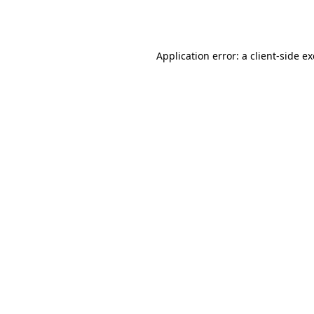
Application error: a
client
-side e