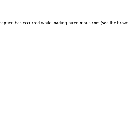
xception has occurred while loading
hirenimbus.com
(see the
brows