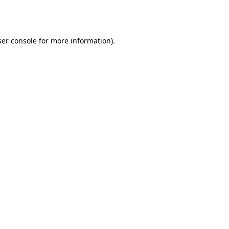
er console
for more information).